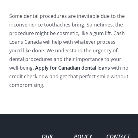
Some dental procedures are inevitable due to the
inconvenience toothaches bring. Sometimes, the
procedure might be cosmetic, like a gum lift. Cash
Loans Canada will help with whatever process
you’d like done. We understand the urgency of
dental procedures and their importance to your
well-being.
Apply for Canadian dental loans
with no
credit check now and get that perfect smile without
compromising.
OUR
POLICY
CONTACT