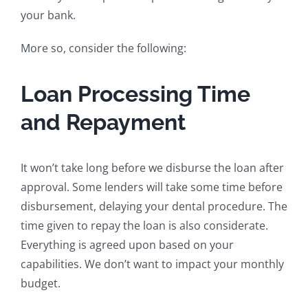
your bank.
More so, consider the following:
Loan Processing Time
and Repayment
It won’t take long before we disburse the loan after
approval. Some lenders will take some time before
disbursement, delaying your dental procedure. The
time given to repay the loan is also considerate.
Everything is agreed upon based on your
capabilities. We don’t want to impact your monthly
budget.