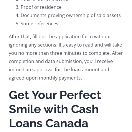
Proof of residence
Documents proving ownership of said assets
Some references
After that, fill out the application form without
ignoring any sections. It’s easy to read and will take
you no more than three minutes to complete. After
completion and data submission, you’ll receive
immediate approval for the loan amount and
agreed-upon monthly payments.
Get Your Perfect
Smile with Cash
Loans Canada