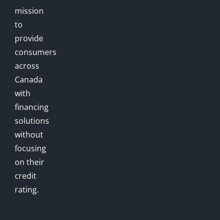
mission
to
provide
consumers
across
Canada
with
financing
solutions
without
focusing
on their
credit
rating.