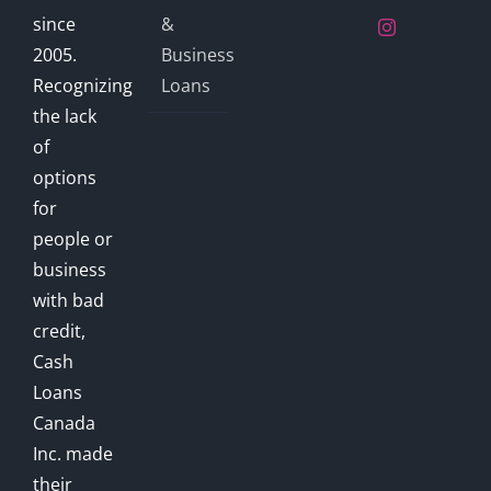
since
&
2005.
Business
Recognizing
Loans
the lack
of
options
for
people or
business
with bad
credit,
Cash
Loans
Canada
Inc. made
their