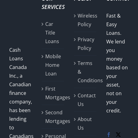
SERVICES
Wireless
Fast &
Car
Policy
Easy
Title
Loans.
Privacy
Loans
We lend
Policy
Cash
you
Mobile
Loans
money
Terms
Home
Canada
based on
&
Loan
Inc., a
your
Conditions
Canadian
asset,
First
finance
not on
Contact
Mortgages
company,
your
Us
has been
credit.
Second
lending
About
Mortgages
to
Us
Canadians
Personal