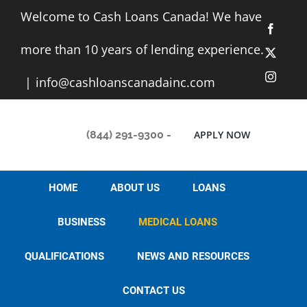
Skip
Welcome to Cash Loans Canada! We have
to
Facebo
content
more than 10 years of lending experience.
X
Instag
|
info@cashloanscanadainc.com
(844) 291-9300
-
APPLY NOW
HOME
ABOUT US
LOANS
BUSINESS
MEDICAL LOANS
QUALIFICATIONS
NEWS AND RESOURCES
CONTACT US