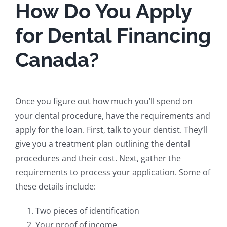
How Do You Apply
for Dental Financing
Canada?
Once you figure out how much you’ll spend on
your dental procedure, have the requirements and
apply for the loan. First, talk to your dentist. They’ll
give you a treatment plan outlining the dental
procedures and their cost. Next, gather the
requirements to process your application. Some of
these details include:
Two pieces of identification
Your proof of income