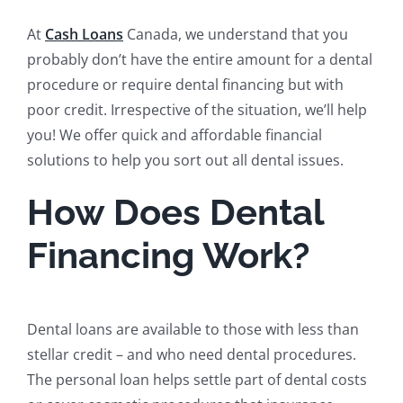
At
Cash Loans
Canada, we understand that you
probably don’t have the entire amount for a dental
procedure or require dental financing but with
poor credit. Irrespective of the situation, we’ll help
you! We offer quick and affordable financial
solutions to help you sort out all dental issues.
How Does Dental
Financing Work?
Dental loans are available to those with less than
stellar credit – and who need dental procedures.
The personal loan helps settle part of dental costs