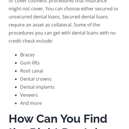
or cover cosmetic procedures that insurance
might not cover. You can choose either secured or
unsecured dental loans. Secured dental loans
require an asset as collateral. Some of the
procedures you can get with dental loans with no
credit check include:
Braces
Gum lifts
Root canal
Dental crowns
Dental implants
Veneers
And more
How Can You Find