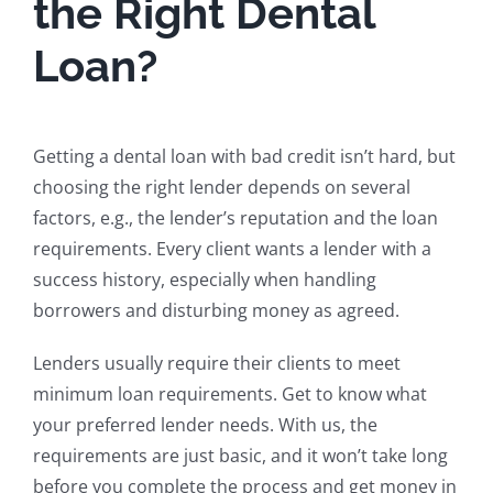
the Right Dental
Loan?
Getting a dental loan with bad credit isn’t hard, but
choosing the right lender depends on several
factors, e.g., the lender’s reputation and the loan
requirements. Every client wants a lender with a
success history, especially when handling
borrowers and disturbing money as agreed.
Lenders usually require their clients to meet
minimum loan requirements. Get to know what
your preferred lender needs. With us, the
requirements are just basic, and it won’t take long
before you complete the process and get money in