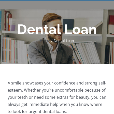
Dental Loan
Home
Dental Loan
A smile showcases your confidence and strong self-
esteem. Whether you’re uncomfortable because of
your teeth or need some extras for beauty, you can
always get immediate help when you know where
to look for urgent dental loans.