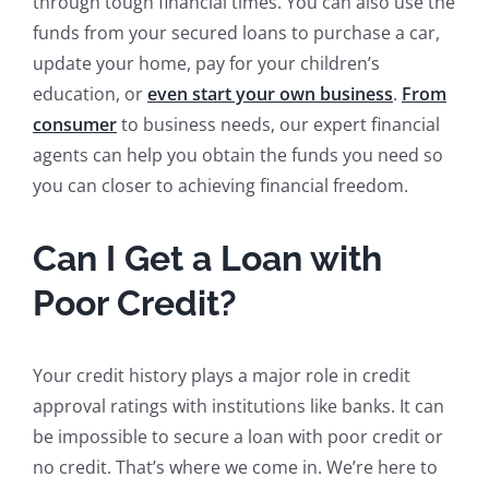
through tough financial times. You can also use the
funds from your secured loans to purchase a car,
update your home, pay for your children’s
education, or
even start your own business
.
From
consumer
to business needs, our expert financial
agents can help you obtain the funds you need so
you can closer to achieving financial freedom.
Can I Get a Loan with
Poor Credit?
Your credit history plays a major role in credit
approval ratings with institutions like banks. It can
be impossible to secure a loan with poor credit or
no credit. That’s where we come in. We’re here to