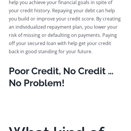
help you achieve your financial goals in spite of
your credit history. Repaying your debt can help
you build or improve your credit score. By creating
an individualized repayment plan, you lower your
risk of missing or defaulting on payments. Paying
off your secured loan with help get your credit
back in good standing for your future.
Poor Credit, No Credit …
No Problem!