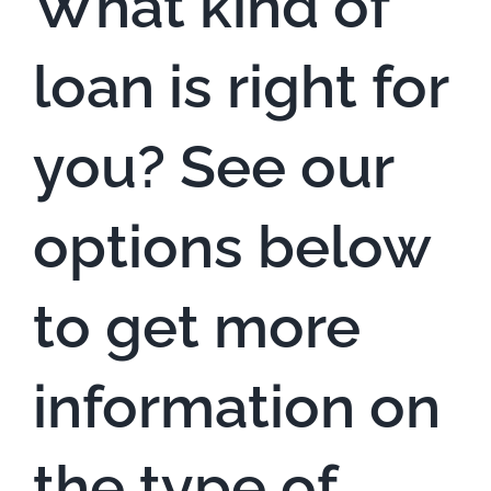
What kind of
loan is right for
you? See our
options below
to get more
information on
the type of