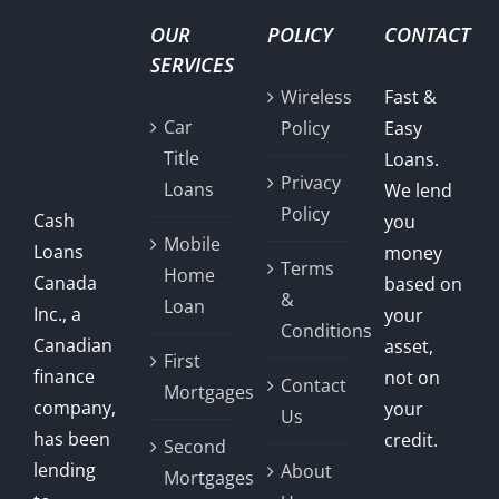
OUR
POLICY
CONTACT
SERVICES
Wireless
Fast &
Car
Policy
Easy
Title
Loans.
Privacy
Loans
We lend
Policy
Cash
you
Mobile
Loans
money
Terms
Home
Canada
based on
&
Loan
Inc., a
your
Conditions
Canadian
asset,
First
finance
not on
Contact
Mortgages
company,
your
Us
has been
credit.
Second
lending
About
Mortgages