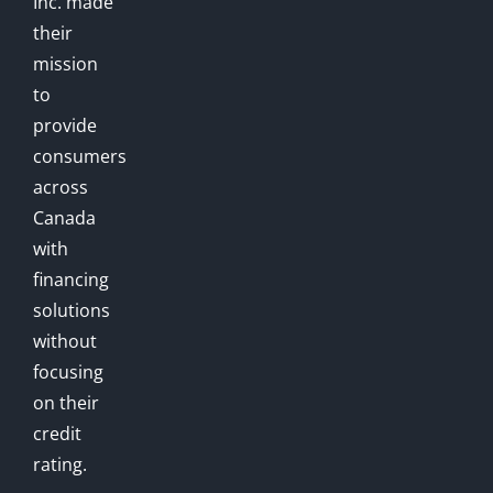
Inc. made
their
mission
to
provide
consumers
across
Canada
with
financing
solutions
without
focusing
on their
credit
rating.