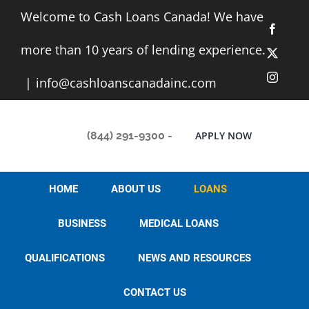
Skip
Welcome to Cash Loans Canada! We have
to
Facebo
content
more than 10 years of lending experience.
X
Instag
|
info@cashloanscanadainc.com
(844) 291-9300
-
APPLY NOW
HOME
ABOUT US
LOANS
BUSINESS
MEDICAL LOANS
QUALIFICATIONS
NEWS AND RESOURCES
CONTACT US