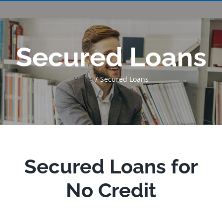
Secured Loans
Home
Secured Loans
Secured Loans for
No Credit