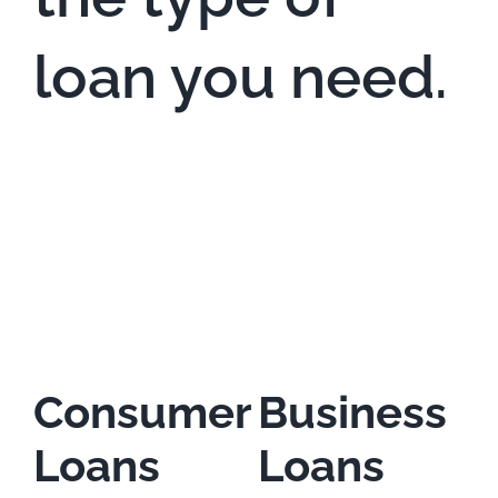
loan you need.
Consumer
Business
Loans
Loans