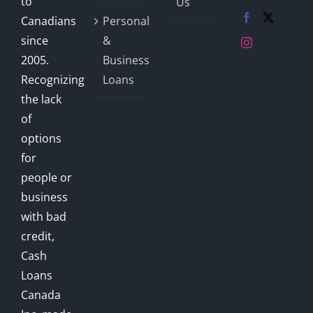
to
Us
Canadians
Personal
since
&
2005.
Business
Recognizing
Loans
the lack
of
options
for
people or
business
with bad
credit,
Cash
Loans
Canada