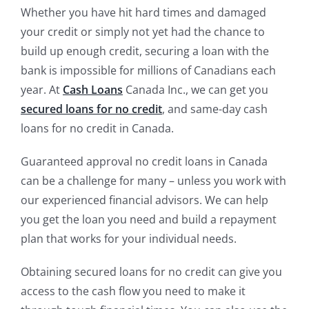
Whether you have hit hard times and damaged
your credit or simply not yet had the chance to
build up enough credit, securing a loan with the
bank is impossible for millions of Canadians each
year. At
Cash Loans
Canada Inc., we can get you
secured loans for no credit
, and same-day cash
loans for no credit in Canada.
Guaranteed approval no credit loans in Canada
can be a challenge for many – unless you work with
our experienced financial advisors. We can help
you get the loan you need and build a repayment
plan that works for your individual needs.
Obtaining secured loans for no credit can give you
access to the cash flow you need to make it