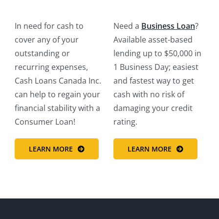
In need for cash to
Need a
Business Loan
?
cover any of your
Available asset-based
outstanding or
lending up to $50,000 in
recurring expenses,
1 Business Day‎; easiest
Cash Loans Canada Inc.
and fastest way to get
can help to regain your
cash with no risk of
financial stability with a
damaging your credit
Consumer Loan!
rating.
LEARN MORE
LEARN MORE