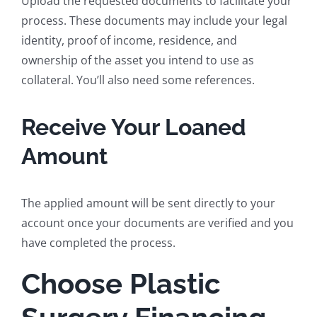
Upload the requested documents to facilitate your
process. These documents may include your legal
identity, proof of income, residence, and
ownership of the asset you intend to use as
collateral. You’ll also need some references.
Receive Your Loaned
Amount
The applied amount will be sent directly to your
account once your documents are verified and you
have completed the process.
Choose Plastic