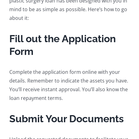
plastic surgery loan has been designed with you in
mind to be as simple as possible. Here’s how to go
about it:
Fill out the Application
Form
Complete the application form online with your
details. Remember to indicate the assets you have.
You’ll receive instant approval. You’ll also know the
loan repayment terms.
Submit Your Documents