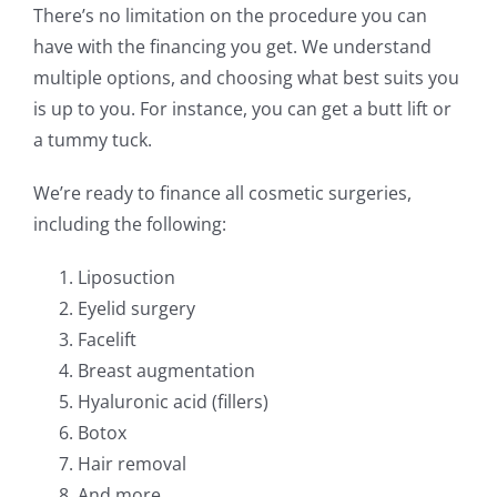
There’s no limitation on the procedure you can
have with the financing you get. We understand
multiple options, and choosing what best suits you
is up to you. For instance, you can get a butt lift or
a tummy tuck.
We’re ready to finance all cosmetic surgeries,
including the following:
Liposuction
Eyelid surgery
Facelift
Breast augmentation
Hyaluronic acid (fillers)
Botox
Hair removal
And more