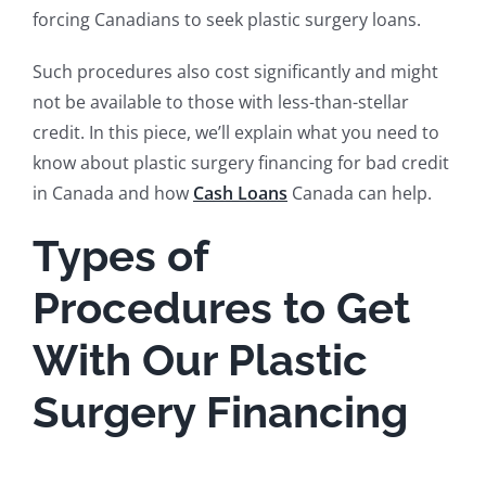
forcing Canadians to seek plastic surgery loans.
Such procedures also cost significantly and might
not be available to those with less-than-stellar
credit. In this piece, we’ll explain what you need to
know about plastic surgery financing for bad credit
in Canada and how
Cash Loans
Canada can help.
Types of
Procedures to Get
With Our Plastic
Surgery Financing