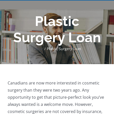
Plastic
Surgery Loan
Home
Plastic Surgery Loan
Canadians are now more interested in cosmetic
surgery than they were two years ago. Any
opportunity to get that picture-perfect look you’ve
always wanted is a welcome move. However,
cosmetic surgeries are not covered by insurance,