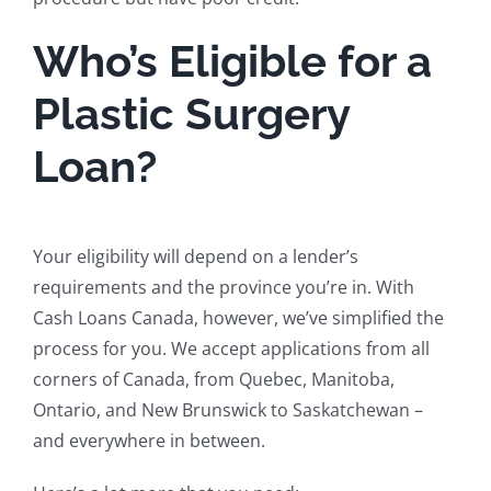
Who’s Eligible for a
Plastic Surgery
Loan?
Your eligibility will depend on a lender’s
requirements and the province you’re in. With
Cash Loans Canada, however, we’ve simplified the
process for you. We accept applications from all
corners of Canada, from Quebec, Manitoba,
Ontario, and New Brunswick to Saskatchewan –
and everywhere in between.