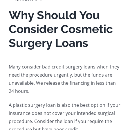
Why Should You
Consider Cosmetic
Surgery Loans
Many consider bad credit surgery loans when they
need the procedure urgently, but the funds are
unavailable. We release the financing in less than
24 hours.
A plastic surgery loan is also the best option if your
insurance does not cover your intended surgical
procedure. Consider the loan if you require the
procedure but have poor credit.