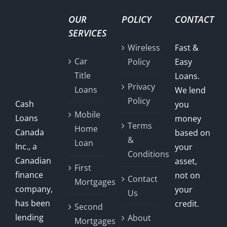
OUR
POLICY
CONTACT
SERVICES
Wireless
Fast &
Car
Policy
Easy
Title
Loans.
Privacy
Loans
We lend
Policy
Cash
you
Mobile
Loans
money
Terms
Home
Canada
based on
&
Loan
Inc., a
your
Conditions
Canadian
asset,
First
finance
not on
Contact
Mortgages
company,
your
Us
has been
credit.
Second
lending
About
Mortgages