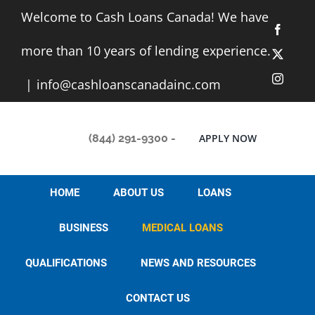
Skip
Welcome to Cash Loans Canada! We have
to
Facebo
content
more than 10 years of lending experience.
X
Instag
|
info@cashloanscanadainc.com
(844) 291-9300
-
APPLY NOW
HOME
ABOUT US
LOANS
BUSINESS
MEDICAL LOANS
QUALIFICATIONS
NEWS AND RESOURCES
CONTACT US