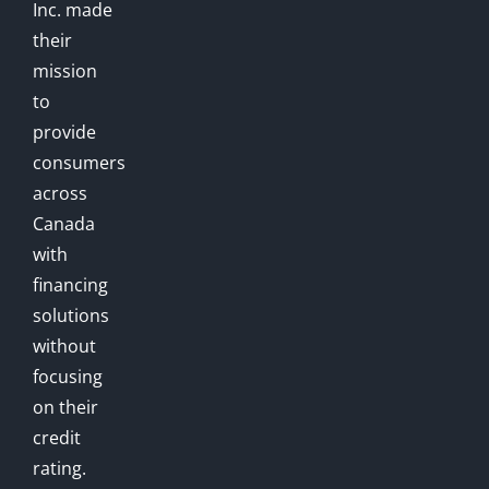
Inc. made
their
mission
to
provide
consumers
across
Canada
with
financing
solutions
without
focusing
on their
credit
rating.