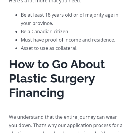
Here’s a lot more that you need:
Be at least 18 years old or of majority age in
your province.
Be a Canadian citizen.
Must have proof of income and residence.
Asset to use as collateral.
How to Go About
Plastic Surgery
Financing
We understand that the entire journey can wear
you down. That’s why our application process for a