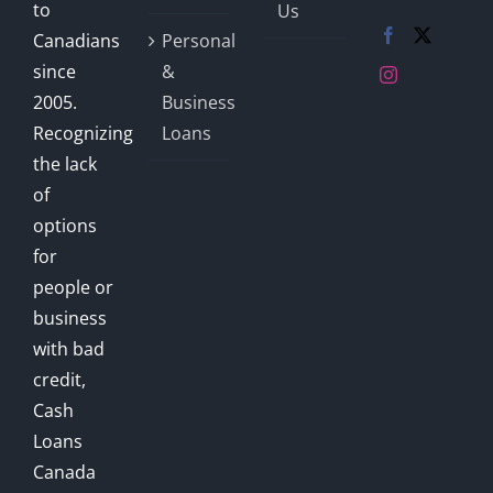
to
Us
Canadians
Personal
since
&
2005.
Business
Recognizing
Loans
the lack
of
options
for
people or
business
with bad
credit,
Cash
Loans
Canada