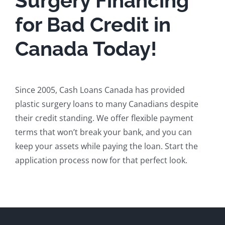
Surgery Financing
for Bad Credit in
Canada Today!
Since 2005, Cash Loans Canada has provided
plastic surgery loans to many Canadians despite
their credit standing. We offer flexible payment
terms that won’t break your bank, and you can
keep your assets while paying the loan. Start the
application process now for that perfect look.