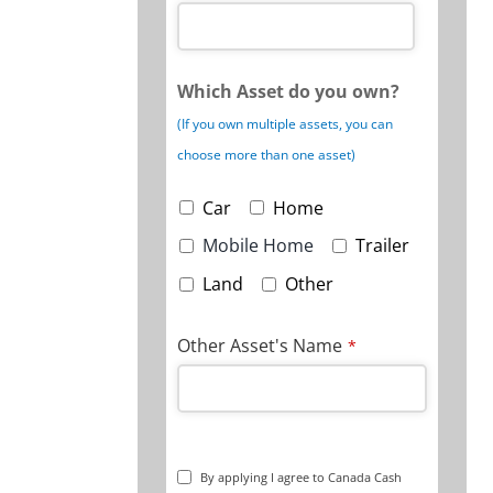
Which Asset do you own?
(If you own multiple assets, you can
choose more than one asset)
Car
Home
Mobile Home
Trailer
Land
Other
Other Asset's Name
*
By applying I agree to Canada Cash