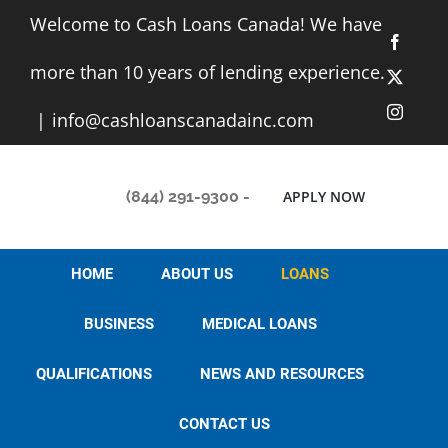
Skip
Welcome to Cash Loans Canada! We have
to
Facebo
content
more than 10 years of lending experience.
X
Instag
|
info@cashloanscanadainc.com
(844) 291-9300
-
APPLY NOW
HOME
ABOUT US
LOANS
BUSINESS
MEDICAL LOANS
QUALIFICATIONS
NEWS AND RESOURCES
CONTACT US