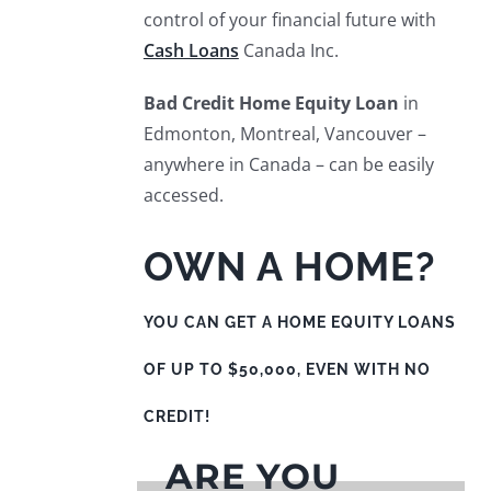
control of your financial future with
Cash Loans
Canada Inc.
Bad Credit Home Equity Loan
in
Edmonton, Montreal, Vancouver –
anywhere in Canada – can be easily
accessed.
OWN A HOME?
YOU CAN GET A HOME EQUITY LOANS
OF UP TO $50,000, EVEN WITH NO
CREDIT!
ARE YOU