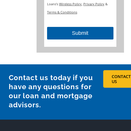
Loans’s
Wireless Policy
,
Privacy Policy
&
Terms & Conditions
Submit
This
field
should
be
Contact us today if you
CONTACT
left
US
have any questions for
blank
our loan and mortgage
advisors.