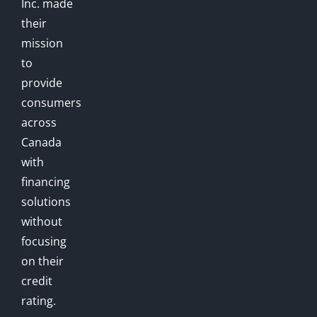
Inc. made
their
mission
to
provide
consumers
across
Canada
with
financing
solutions
without
focusing
on their
credit
rating.