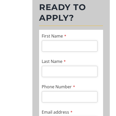
READY TO
APPLY?
First Name
*
Last Name
*
Phone Number
*
Email address
*