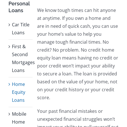
Personal
We know tough times can hit anyone
Loans
at anytime. If you own a home and
Car Title
are in need of quick cash, you can use
Loans
your home’s value to help you
manage tough financial times. No
First &
credit? No problem. No credit home
Second
equity loan means having no credit or
Mortgages
poor credit won’t impact your ability
Loans
to secure a loan. The loan is provided
based on the value of your home, not
Home
on your credit history or your credit
Equity
score.
Loans
Your past financial mistakes or
Mobile
unexpected financial struggles won’t
Home