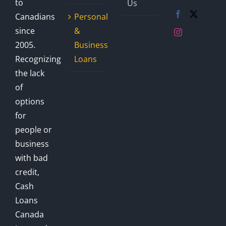
to
Us
Canadians
Personal
since
&
2005.
Business
Recognizing
Loans
the lack
of
options
for
people or
business
with bad
credit,
Cash
Loans
Canada