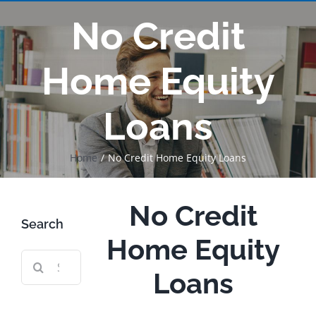
No Credit
Home Equity
Loans
Home
No Credit Home Equity Loans
No Credit
Search
Home Equity
Search
Loans
for: