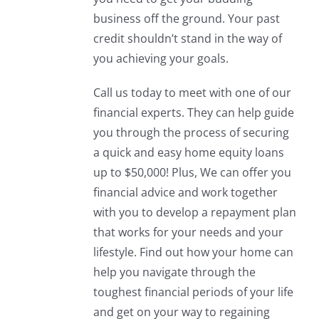
business off the ground. Your past
credit shouldn’t stand in the way of
you achieving your goals.
Call us today to meet with one of our
financial experts. They can help guide
you through the process of securing
a quick and easy home equity loans
up to $50,000! Plus, We can offer you
financial advice and work together
with you to develop a repayment plan
that works for your needs and your
lifestyle. Find out how your home can
help you navigate through the
toughest financial periods of your life
and get on your way to regaining