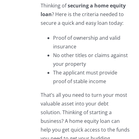
Thinking of
securing a home equity
loan
? Here is the criteria needed to
secure a quick and easy loan today:
Proof of ownership and valid
insurance
No other titles or claims against
your property
The applicant must provide
proof of stable income
That’s all you need to turn your most
valuable asset into your debt
solution. Thinking of starting a
business? A home equity loan can
help you get quick access to the funds
you need to get your budding