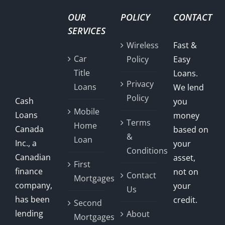
OUR
POLICY
CONTACT
SERVICES
Wireless
Fast &
Car
Policy
Easy
Title
Loans.
Privacy
Loans
We lend
Policy
Cash
you
Mobile
Loans
money
Terms
Home
Canada
based on
&
Loan
Inc., a
your
Conditions
Canadian
asset,
First
finance
not on
Contact
Mortgages
company,
your
Us
has been
credit.
Second
lending
About
Mortgages