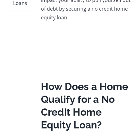
impact your ability to pull yourself out
Loans
of debt by securing a no credit home
equity loan.
How Does a Home
Qualify for a No
Credit Home
Equity Loan?