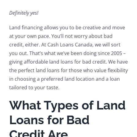
Definitely yes!
Land financing allows you to be creative and move
at your own pace. You’ll not worry about bad
credit, either. At Cash Loans Canada, we will sort
you out. That’s what we’ve been doing since 2005 –
giving affordable land loans for bad credit. We have
the perfect land loans for those who value flexibility
in choosing a preferred land location and a loan
tailored to your taste.
What Types of Land
Loans for Bad
Credit Are