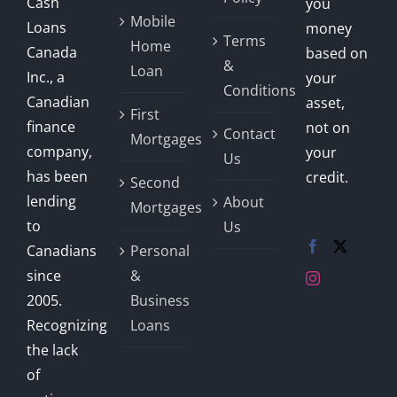
Cash
you
Mobile
Loans
money
Terms
Home
Canada
based on
&
Loan
Inc., a
your
Conditions
Canadian
asset,
First
finance
not on
Contact
Mortgages
company,
your
Us
has been
credit.
Second
lending
About
Mortgages
to
Us
Canadians
Personal
since
&
2005.
Business
Recognizing
Loans
the lack
of