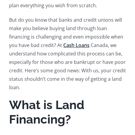
plan everything you wish from scratch.
But do you know that banks and credit unions will
make you believe buying land through loan
financing is challenging and even impossible when
you have bad credit? At
Cash Loans
Canada, we
understand how complicated this process can be,
especially for those who are bankrupt or have poor
credit. Here’s some good news: With us, your credit
status shouldn’t come in the way of getting a land
loan.
What is Land
Financing?