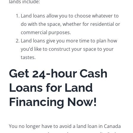
lands include:
Land loans allow you to choose whatever to
do with the space, whether for residential or
commercial purposes.
Land loans give you more time to plan how
you’d like to construct your space to your
tastes.
Get 24-hour Cash
Loans for Land
Financing Now!
You no longer have to avoid a land loan in Canada