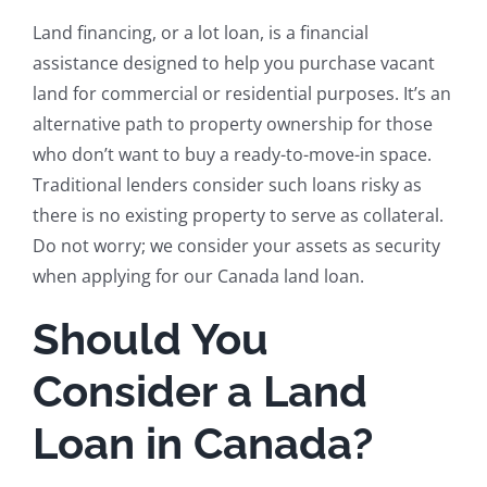
Land financing, or a lot loan, is a financial
assistance designed to help you purchase vacant
land for commercial or residential purposes. It’s an
alternative path to property ownership for those
who don’t want to buy a ready-to-move-in space.
Traditional lenders consider such loans risky as
there is no existing property to serve as collateral.
Do not worry; we consider your assets as security
when applying for our Canada land loan.
Should You
Consider a Land
Loan in Canada?