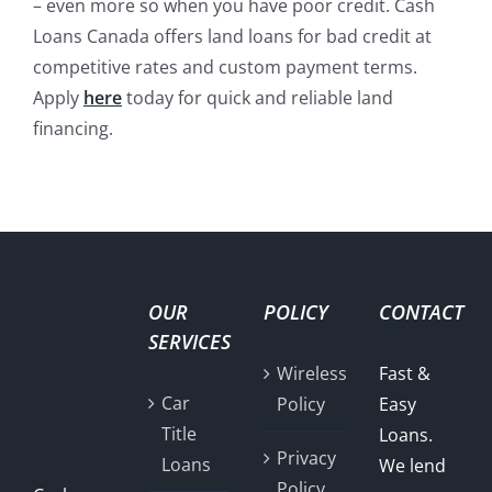
– even more so when you have poor credit. Cash
Loans Canada offers land loans for bad credit at
competitive rates and custom payment terms.
Apply
here
today for quick and reliable land
financing.
OUR
POLICY
CONTACT
SERVICES
Wireless
Fast &
Car
Policy
Easy
Title
Loans.
Privacy
Loans
We lend
Policy