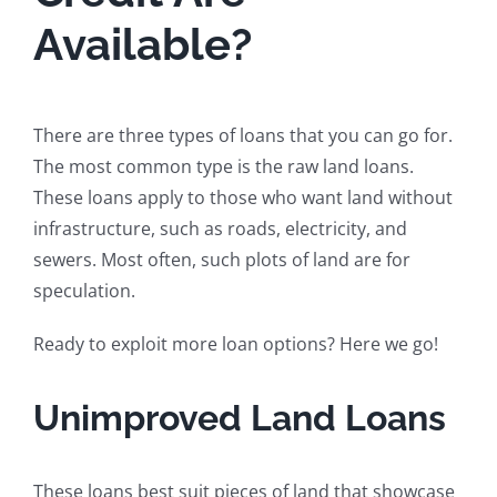
Available?
There are three types of loans that you can go for.
The most common type is the raw land loans.
These loans apply to those who want land without
infrastructure, such as roads, electricity, and
sewers. Most often, such plots of land are for
speculation.
Ready to exploit more loan options? Here we go!
Unimproved Land Loans
These loans best suit pieces of land that showcase