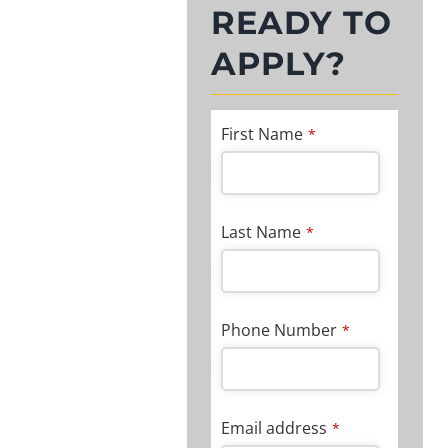
READY TO
APPLY?
First Name
*
Last Name
*
Phone Number
*
Email address
*