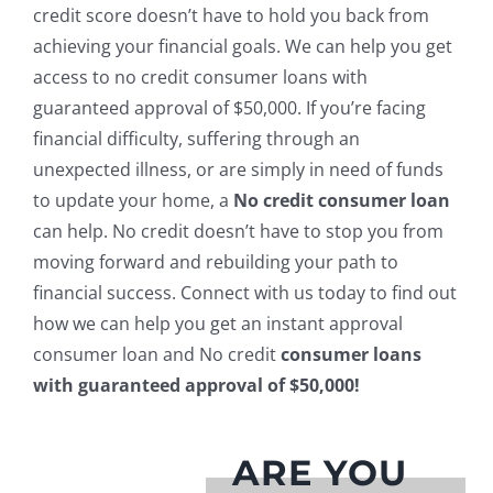
credit score doesn’t have to hold you back from
achieving your financial goals. We can help you get
access to no credit consumer loans with
guaranteed approval of $50,000. If you’re facing
financial difficulty, suffering through an
unexpected illness, or are simply in need of funds
to update your home, a
No credit consumer loan
can help. No credit doesn’t have to stop you from
moving forward and rebuilding your path to
financial success. Connect with us today to find out
how we can help you get an instant approval
consumer loan and No credit
consumer loans
with guaranteed approval of $50,000!
ARE YOU