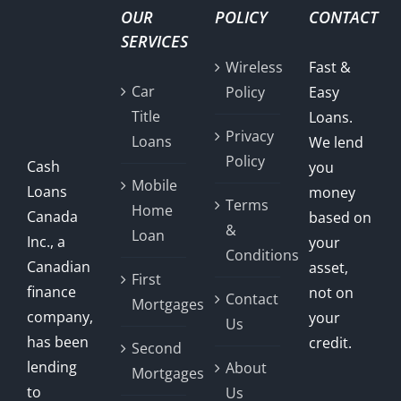
OUR
POLICY
CONTACT
SERVICES
Wireless
Fast &
Car
Policy
Easy
Title
Loans.
Privacy
Loans
We lend
Policy
Cash
you
Mobile
Loans
money
Terms
Home
Canada
based on
&
Loan
Inc., a
your
Conditions
Canadian
asset,
First
finance
not on
Contact
Mortgages
company,
your
Us
has been
credit.
Second
lending
About
Mortgages
to
Us