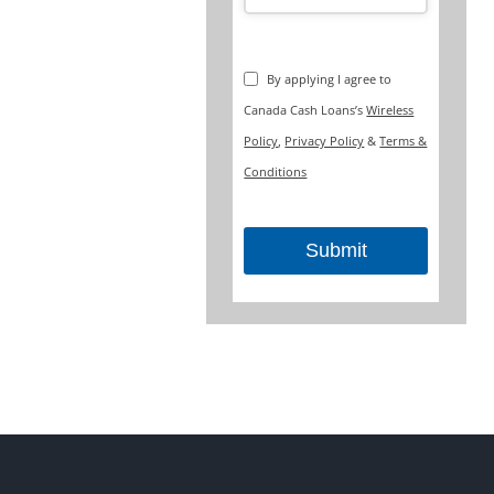
By applying I agree to
Canada Cash Loans’s
Wireless
Policy
,
Privacy Policy
&
Terms &
Conditions
Submit
This
field
should
be
left
blank