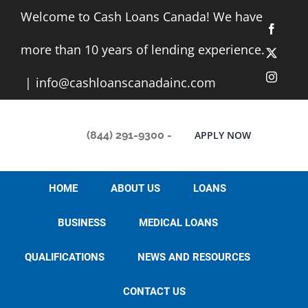
Skip
Welcome to Cash Loans Canada! We have
to
Facebo
content
more than 10 years of lending experience.
X
Instag
|
info@cashloanscanadainc.com
(844) 291-9300
-
APPLY NOW
HOME
ABOUT US
LOANS
BUSINESS
MEDICAL LOANS
QUALIFICATIONS
NEWS AND RESOURCES
CONTACT US