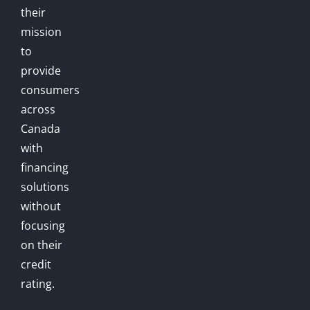
their
mission
to
provide
consumers
across
Canada
with
financing
solutions
without
focusing
on their
credit
rating.