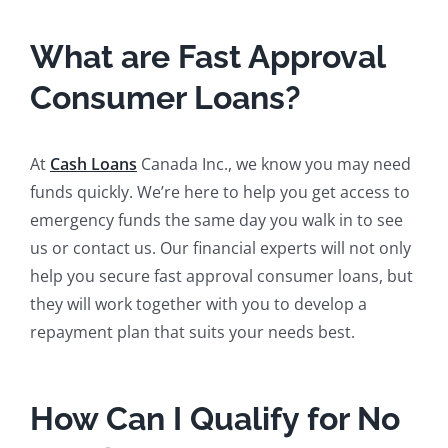
What are Fast Approval
Consumer Loans?
At
Cash Loans
Canada Inc., we know you may need
funds quickly. We’re here to help you get access to
emergency funds the same day you walk in to see
us or contact us. Our financial experts will not only
help you secure fast approval consumer loans, but
they will work together with you to develop a
repayment plan that suits your needs best.
How Can I Qualify for No