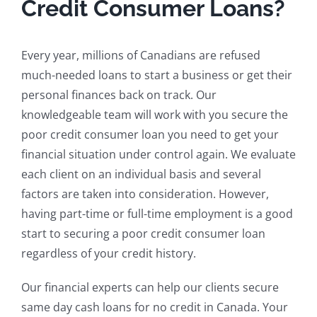
Credit Consumer Loans?
Every year, millions of Canadians are refused
much-needed loans to start a business or get their
personal finances back on track. Our
knowledgeable team will work with you secure the
poor credit consumer loan you need to get your
financial situation under control again. We evaluate
each client on an individual basis and several
factors are taken into consideration. However,
having part-time or full-time employment is a good
start to securing a poor credit consumer loan
regardless of your credit history.
Our financial experts can help our clients secure
same day cash loans for no credit in Canada. Your