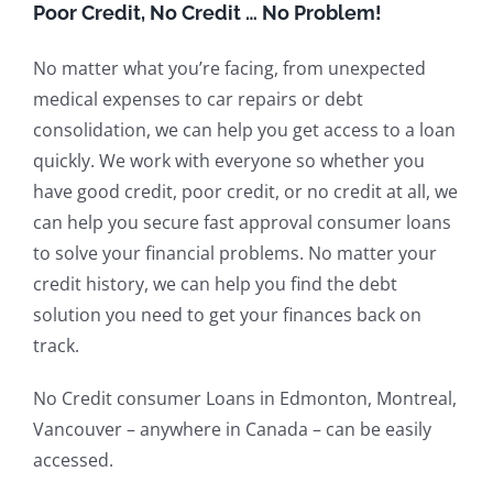
Poor Credit, No Credit … No Problem!
No matter what you’re facing, from unexpected
medical expenses to car repairs or debt
consolidation, we can help you get access to a loan
quickly. We work with everyone so whether you
have good credit, poor credit, or no credit at all, we
can help you secure fast approval consumer loans
to solve your financial problems. No matter your
credit history, we can help you find the debt
solution you need to get your finances back on
track.
No Credit consumer Loans in Edmonton, Montreal,
Vancouver – anywhere in Canada – can be easily
accessed.