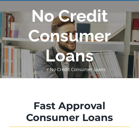
No Credit
Consumer
Loans
Home
No Credit Consumer Loans
Fast Approval
Consumer Loans