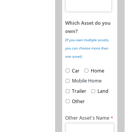
Which Asset do you
own?
(If you own multiple assets,
you can choose more than
one asset)
Car
Home
Mobile Home
Trailer
Land
Other
Other Asset's Name
*