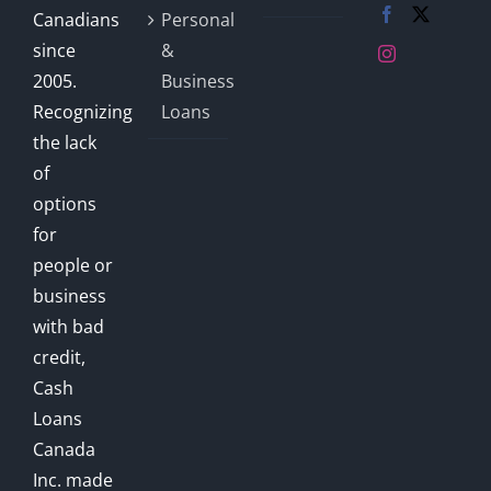
Canadians
Personal
since
&
2005.
Business
Recognizing
Loans
the lack
of
options
for
people or
business
with bad
credit,
Cash
Loans
Canada
Inc. made