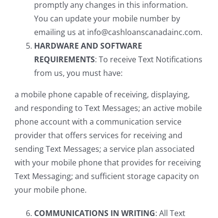
promptly any changes in this information.
You can update your mobile number by
emailing us at info@cashloanscanadainc.com.
HARDWARE AND SOFTWARE
REQUIREMENTS
: To receive Text Notifications
from us, you must have:
a mobile phone capable of receiving, displaying,
and responding to Text Messages; an active mobile
phone account with a communication service
provider that offers services for receiving and
sending Text Messages; a service plan associated
with your mobile phone that provides for receiving
Text Messaging; and sufficient storage capacity on
your mobile phone.
COMMUNICATIONS IN WRITING
: All Text