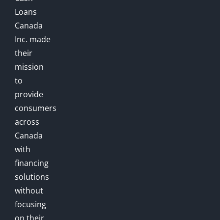
Loans
Canada
Inc. made
their
mission
to
provide
consumers
across
Canada
with
financing
solutions
without
focusing
on their