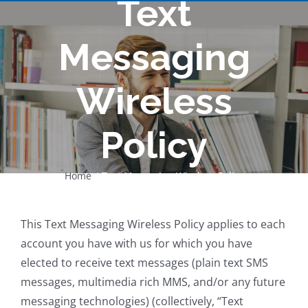
Text
Messaging
Wireless
Policy
Home
Text Messaging Wireless Policy
This Text Messaging Wireless Policy applies to each
account you have with us for which you have
elected to receive text messages (plain text SMS
messages, multimedia rich MMS, and/or any future
messaging technologies) (collectively, “Text