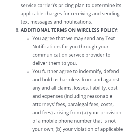
service carrier)’s pricing plan to determine its
applicable charges for receiving and sending
text messages and notifications.
ADDITIONAL TERMS ON WIRELESS POLICY
:
You agree that we may send any Text
Notifications for you through your
communication service provider to
deliver them to you.
You further agree to indemnify, defend
and hold us harmless from and against
any and all claims, losses, liability, cost
and expenses (including reasonable
attorneys’ fees, paralegal fees, costs,
and fees) arising from (a) your provision
of a mobile phone number that is not
your own; (b) your violation of applicable