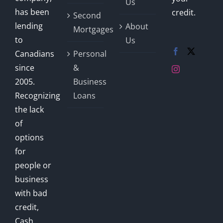
Us
has been
credit.
Second
lending
About
Mortgages
to
Us
Canadians
Personal
since
&
2005.
Business
Recognizing
Loans
the lack
of
options
for
people or
business
with bad
credit,
Cash