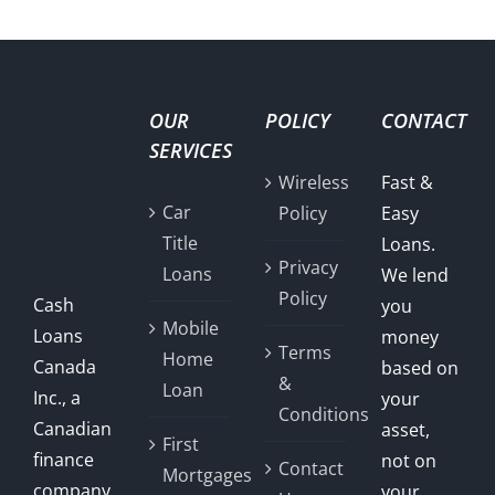
OUR
POLICY
CONTACT
SERVICES
Wireless
Fast &
Car
Policy
Easy
Title
Loans.
Privacy
Loans
We lend
Policy
Cash
you
Mobile
Loans
money
Terms
Home
Canada
based on
&
Loan
Inc., a
your
Conditions
Canadian
asset,
First
finance
not on
Contact
Mortgages
company,
your