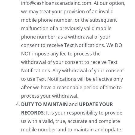
info@cashloanscanadainc.com. At our option,
we may treat your provision of an invalid
mobile phone number, or the subsequent
malfunction of a previously valid mobile
phone number, as a withdrawal of your
consent to receive Text Notifications. We DO
NOT impose any fee to process the
withdrawal of your consent to receive Text
Notifications. Any withdrawal of your consent
to use Text Notifications will be effective only
after we have a reasonable period of time to
process your withdrawal.
DUTY TO MAINTAIN
and
UPDATE YOUR
RECORDS
: It is your responsibility to provide
us with a valid, true, accurate and complete
mobile number and to maintain and update