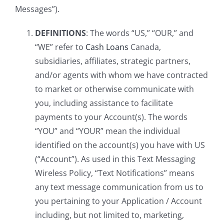
Messages”).
DEFINITIONS
: The words “US,” “OUR,” and
“WE” refer to
Cash Loans
Canada,
subsidiaries, affiliates, strategic partners,
and/or agents with whom we have contracted
to market or otherwise communicate with
you, including assistance to facilitate
payments to your Account(s). The words
“YOU” and “YOUR” mean the individual
identified on the account(s) you have with US
(“Account”). As used in this Text Messaging
Wireless Policy, “Text Notifications” means
any text message communication from us to
you pertaining to your Application / Account
including, but not limited to, marketing,