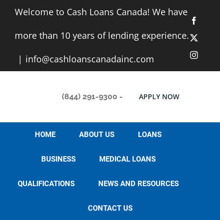
Skip
Welcome to Cash Loans Canada! We have
to
Facebo
content
more than 10 years of lending experience.
X
Instag
|
info@cashloanscanadainc.com
(844) 291-9300
-
APPLY NOW
HOME
ABOUT US
LOANS
BUSINESS
MEDICAL LOANS
QUALIFICATIONS
NEWS AND RESOURCES
CONTACT US