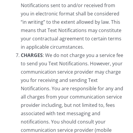
Notifications sent to and/or received from
you in electronic format shall be considered
“in writing” to the extent allowed by law. This
means that Text Notifications may constitute
your contractual agreement to certain terms
in applicable circumstances.
CHARGES
: We do not charge you a service fee
to send you Text Notifications. However, your
communication service provider may charge
you for receiving and sending Text
Notifications. You are responsible for any and
all charges from your communication service
provider including, but not limited to, fees
associated with text messaging and
notifications. You should consult your
communication service provider (mobile