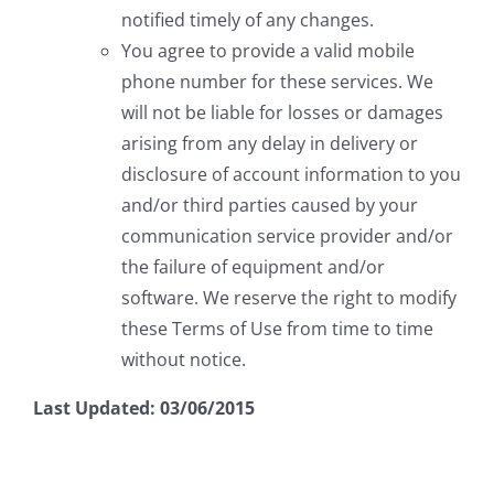
notified timely of any changes.
You agree to provide a valid mobile
phone number for these services. We
will not be liable for losses or damages
arising from any delay in delivery or
disclosure of account information to you
and/or third parties caused by your
communication service provider and/or
the failure of equipment and/or
software. We reserve the right to modify
these Terms of Use from time to time
without notice.
Last Updated: 03/06/2015