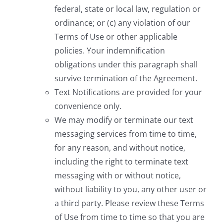
federal, state or local law, regulation or
ordinance; or (c) any violation of our
Terms of Use or other applicable
policies. Your indemnification
obligations under this paragraph shall
survive termination of the Agreement.
Text Notifications are provided for your
convenience only.
We may modify or terminate our text
messaging services from time to time,
for any reason, and without notice,
including the right to terminate text
messaging with or without notice,
without liability to you, any other user or
a third party. Please review these Terms
of Use from time to time so that you are