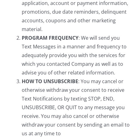
application, account or payment information,
promotions, due date reminders, delinquent
accounts, coupons and other marketing
material.
PROGRAM FREQUENCY
: We will send you
Text Messages in a manner and frequency to
adequately provide you with the services for
which you contacted Company as well as to
advise you of other related information.
HOW TO UNSUBSCRIBE
: You may cancel or
otherwise withdraw your consent to receive
Text Notifications by texting STOP, END,
UNSUBSCRIBE, OR QUIT to any message you
receive. You may also cancel or otherwise
withdraw your consent by sending an email to
us at any time to