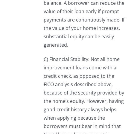
balance. A borrower can reduce the
value of their loan early if prompt
payments are continuously made. If
the value of your home increases,
substantial equity can be easily
generated.
C) Financial Stability: Not all home
improvement loans come with a
credit check, as opposed to the
FICO analysis described above,
because of the security provided by
the home’s equity. However, having
good credit history always helps
when applying because the
borrowers must bear in mind that