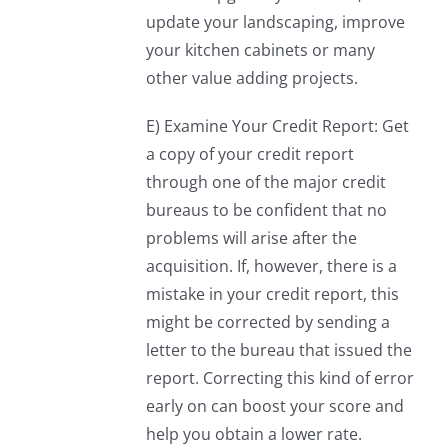
update your landscaping, improve
your kitchen cabinets or many
other value adding projects.
E) Examine Your Credit Report: Get
a copy of your credit report
through one of the major credit
bureaus to be confident that no
problems will arise after the
acquisition. If, however, there is a
mistake in your credit report, this
might be corrected by sending a
letter to the bureau that issued the
report. Correcting this kind of error
early on can boost your score and
help you obtain a lower rate.