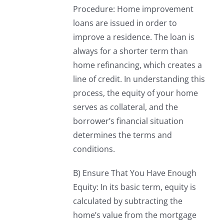
Procedure: Home improvement
loans are issued in order to
improve a residence. The loan is
always for a shorter term than
home refinancing, which creates a
line of credit. In understanding this
process, the equity of your home
serves as collateral, and the
borrower’s financial situation
determines the terms and
conditions.
B) Ensure That You Have Enough
Equity: In its basic term, equity is
calculated by subtracting the
home’s value from the mortgage