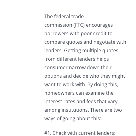
The federal trade
commission (FTC) encourages
borrowers with poor credit to
compare quotes and negotiate with
lenders. Getting multiple quotes
from different lenders helps
consumer narrow down their
options and decide who they might
want to work with. By doing this,
homeowners can examine the
interest rates and fees that vary
among institutions. There are two
ways of going about this:
#1. Check with current lenders: