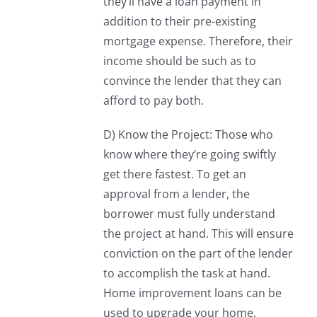
they’ll have a loan payment in
addition to their pre-existing
mortgage expense. Therefore, their
income should be such as to
convince the lender that they can
afford to pay both.
D) Know the Project: Those who
know where they’re going swiftly
get there fastest. To get an
approval from a lender, the
borrower must fully understand
the project at hand. This will ensure
conviction on the part of the lender
to accomplish the task at hand.
Home improvement loans can be
used to upgrade your home,