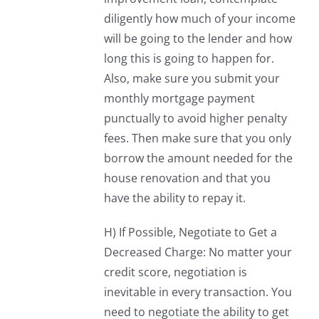
diligently how much of your income
will be going to the lender and how
long this is going to happen for.
Also, make sure you submit your
monthly mortgage payment
punctually to avoid higher penalty
fees. Then make sure that you only
borrow the amount needed for the
house renovation and that you
have the ability to repay it.
H) If Possible, Negotiate to Get a
Decreased Charge: No matter your
credit score, negotiation is
inevitable in every transaction. You
need to negotiate the ability to get