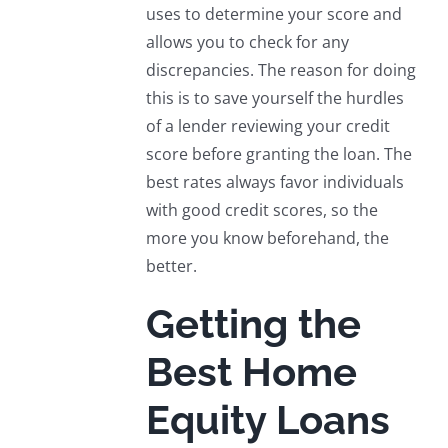
uses to determine your score and
allows you to check for any
discrepancies. The reason for doing
this is to save yourself the hurdles
of a lender reviewing your credit
score before granting the loan. The
best rates always favor individuals
with good credit scores, so the
more you know beforehand, the
better.
Getting the
Best Home
Equity Loans