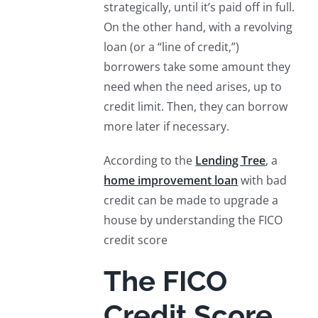
strategically, until it’s paid off in full.
On the other hand, with a revolving
loan (or a “line of credit,”)
borrowers take some amount they
need when the need arises, up to
credit limit. Then, they can borrow
more later if necessary.
According to the
Lending Tree
, a
home improvement loan
with bad
credit can be made to upgrade a
house by understanding the FICO
credit score
The FICO
Credit Score