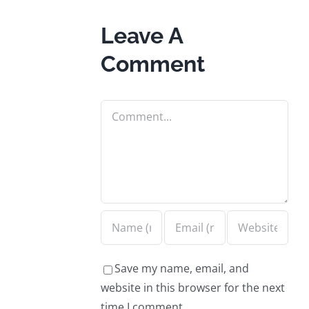
Leave A
Comment
Comment
Save my name, email, and
website in this browser for the next
time I comment.