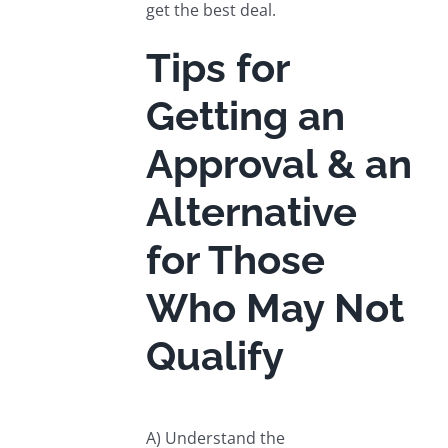
get the best deal.
Tips for
Getting an
Approval & an
Alternative
for Those
Who May Not
Qualify
A) Understand the