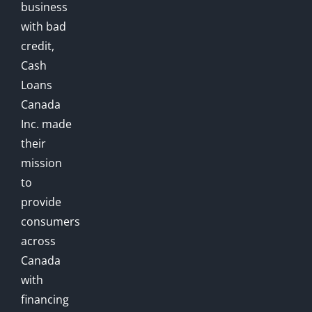
business
with bad
credit,
Cash
Loans
Canada
Inc. made
their
mission
to
provide
consumers
across
Canada
with
financing