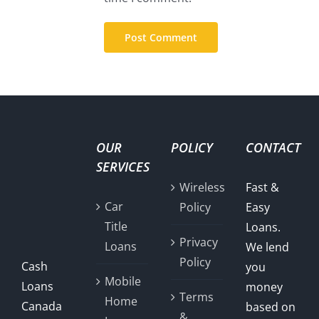
OUR
POLICY
CONTACT
SERVICES
Wireless
Fast &
Car
Policy
Easy
Title
Loans.
Privacy
Loans
We lend
Policy
Cash
you
Mobile
Loans
money
Terms
Home
Canada
based on
&