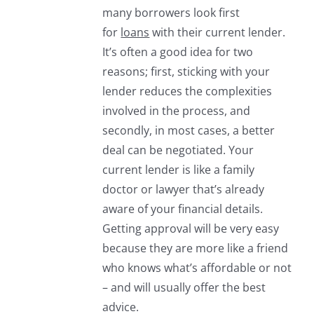
many borrowers look first
for
loans
with their current lender.
It’s often a good idea for two
reasons; first, sticking with your
lender reduces the complexities
involved in the process, and
secondly, in most cases, a better
deal can be negotiated. Your
current lender is like a family
doctor or lawyer that’s already
aware of your financial details.
Getting approval will be very easy
because they are more like a friend
who knows what’s affordable or not
– and will usually offer the best
advice.