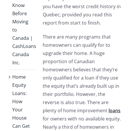
Know
you have the worst credit history in
Before
Quebec; provided you read this
Moving
report from start to finish.
to
There are many programs that
Canada |
homeowners can qualify for to
CashLoans
upgrade their home. A huge
Canada
proportion of Canadian
Inc.
homeowners believes that they’re
Home
only qualified for a loan if they use
Equity
the equity that’s already built up in
Loans:
their portfolio. However, the
How
reverse is also true. There are
Your
plenty of home improvement
loans
House
for owners with no available equity.
Can Get
Nearly a third of homeowners in