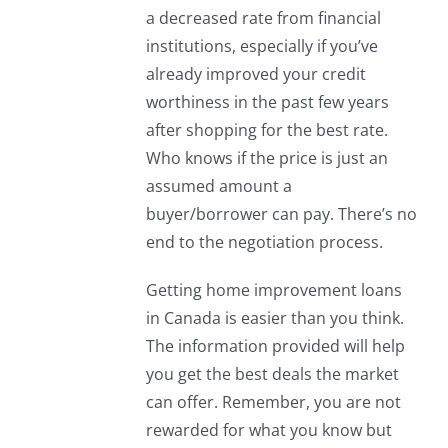
a decreased rate from financial
institutions, especially if you’ve
already improved your credit
worthiness in the past few years
after shopping for the best rate.
Who knows if the price is just an
assumed amount a
buyer/borrower can pay. There’s no
end to the negotiation process.
Getting home improvement loans
in Canada is easier than you think.
The information provided will help
you get the best deals the market
can offer. Remember, you are not
rewarded for what you know but