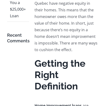
You a
Quebec have negative equity in
$25,000+
their homes. This means that the
Loan
homeowner owes more than the
value of their home. In short, just
because there’s no equity in a
Recent
home doesn’t mean improvement
Comments
is impossible. There are many ways
to cushion the effect.
Getting the
Right
Definition
Home improvement loans
are