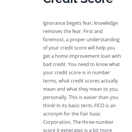
Ignorance begets fear; knowledge
removes the fear. First and
foremost, a proper understanding
of your credit score will help you
get a home improvement loan with
bad credit. You need to know what
your credit score is in number
terms, what credit scores actually
mean and what they mean to you,
personally. This is easier than you
think! In its basic term, FICO is an
acronym for the Fair Isaac
Corporation. The three-number
score it generates is a bit more