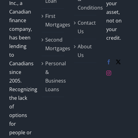
Loan
Inc., a
your
Conditions
Canadian
asset,
First
finance
not on
Contact
Mortgages
company,
your
Us
has been
credit.
Second
lending
About
Mortgages
to
Us
Canadians
Personal
since
&
2005.
Business
Recognizing
Loans
the lack
of
options
for
people or