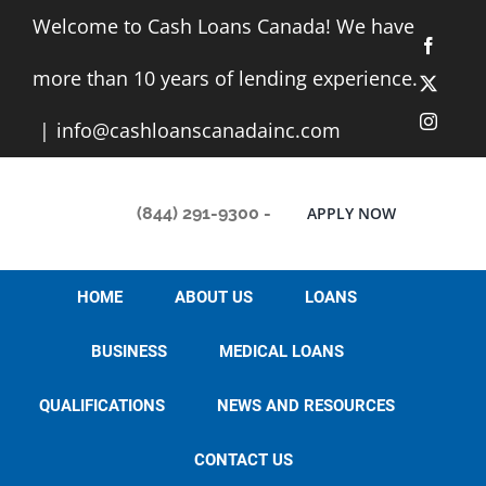
Skip
Welcome to Cash Loans Canada! We have
to
Facebo
content
more than 10 years of lending experience.
X
Instag
|
info@cashloanscanadainc.com
(844) 291-9300
-
APPLY NOW
HOME
ABOUT US
LOANS
BUSINESS
MEDICAL LOANS
QUALIFICATIONS
NEWS AND RESOURCES
How to get a
CONTACT US