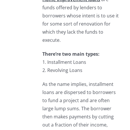
funds offered by lenders to
borrowers whose intent is to use it
for some sort of renovation for
which they lack the funds to
execute.
There’re two main types:
1. Installment Loans
2. Revolving Loans
As the name implies, installment
loans are dispersed to borrowers
to fund a project and are often
large lump sums. The borrower
then makes payments by cutting
out a fraction of their income,