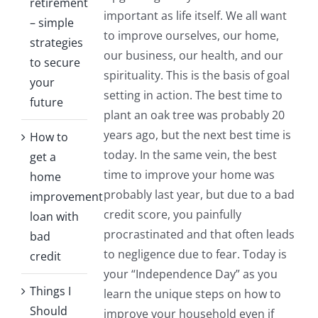
retirement
important as life itself. We all want
– simple
to improve ourselves, our home,
strategies
our business, our health, and our
to secure
spirituality. This is the basis of goal
your
setting in action. The best time to
future
plant an oak tree was probably 20
years ago, but the next best time is
How to
today. In the same vein, the best
get a
time to improve your home was
home
probably last year, but due to a bad
improvement
credit score, you painfully
loan with
procrastinated and that often leads
bad
to negligence due to fear. Today is
credit
your “Independence Day” as you
Things I
learn the unique steps on how to
Should
improve your household even if