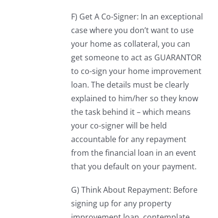
F) Get A Co-Signer: In an exceptional
case where you don’t want to use
your home as collateral, you can
get someone to act as GUARANTOR
to co-sign your home improvement
loan. The details must be clearly
explained to him/her so they know
the task behind it – which means
your co-signer will be held
accountable for any repayment
from the financial loan in an event
that you default on your payment.
G) Think About Repayment: Before
signing up for any property
improvement loan, contemplate