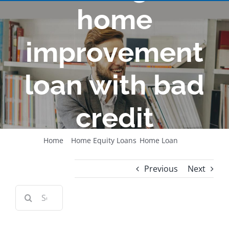
home
improvement
loan with bad
credit
Home
Home Equity Loans
Home Loan
How to get a home improvement loan with bad credit
Previous
Next
Search
for:
View