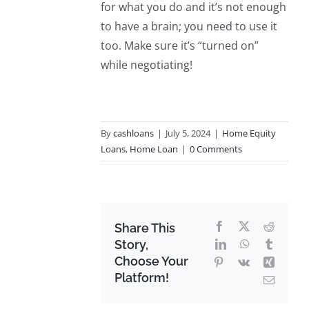
for what you do and it’s not enough
to have a brain; you need to use it
too. Make sure it’s “turned on”
while negotiating!
By
cashloans
|
July 5, 2024
|
Home Equity
Loans
,
Home Loan
|
0 Comments
Facebook
X
Reddit
Share This
Story,
LinkedIn
WhatsApp
Tumblr
Choose Your
Pinterest
Vk
Xing
Platform!
Email