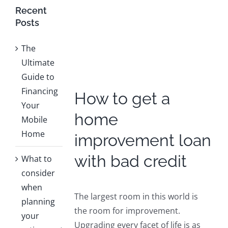
Larger
Recent
Image
Posts
The
Ultimate
Guide to
Financing
How to get a
Your
home
Mobile
Home
improvement loan
with bad credit
What to
consider
when
The largest room in this world is
planning
the room for improvement.
your
Upgrading every facet of life is as