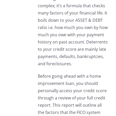
complex; it’s a formula that checks
many factors of your financial life. It
boils down to your ASSET & DEBT
ratio i.e. how much you own by how
much you owe with your payment
history on past account. Deterrents
to your credit score are mainly late
payments, defaults, bankruptcies,
and foreclosures.
Before going ahead with a home
improvement loan, you should
personally access your credit score
through a review of your full credit
report. This report will outline all
the factors that the FICO system