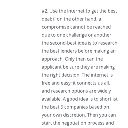
#2. Use the Internet to get the best
deal: if on the other hand, a
compromise cannot be reached
due to one challenge or another,
the second-best idea is to research
the best lenders before making an
approach. Only then can the
applicant be sure they are making
the right decision. The internet is
free and easy; it connects us all,
and research options are widely
available. A good idea is to shortlist
the best 5 companies based on
your own discretion. Then you can
start the negotiation process and