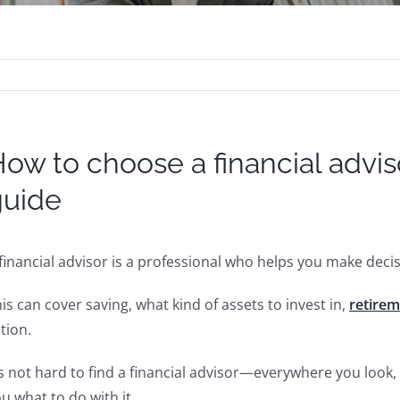
ow to choose a financial adv
guide
financial advisor is a professional who helps you make dec
is can cover saving, what kind of assets to invest in,
retire
tion.
’s not hard to find a financial advisor—everywhere you loo
u what to do with it.