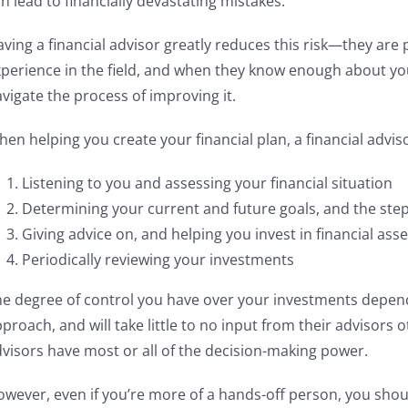
n lead to financially devastating mistakes.
ving a financial advisor greatly reduces this risk—they ar
perience in the field, and when they know enough about your
vigate the process of improving it.
en helping you create your financial plan, a financial advisor
Listening to you and assessing your financial situation
Determining your current and future goals, and the step
Giving advice on, and helping you invest in financial asse
Periodically reviewing your investments
he degree of control you have over your investments depe
proach, and will take little to no input from their advisors o
visors have most or all of the decision-making power.
wever, even if you’re more of a hands-off person, you shoul