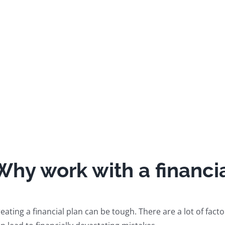
Why work with a financia
eating a financial plan can be tough. There are a lot of facto