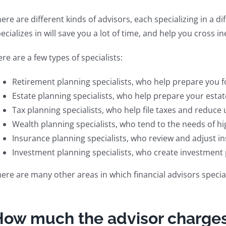
ere are different kinds of advisors, each specializing in a d
ecializes in will save you a lot of time, and help you cross ine
re are a few types of specialists:
Retirement planning specialists, who help prepare you f
Estate planning specialists, who help prepare your estate
Tax planning specialists, who help file taxes and reduce
Wealth planning specialists, who tend to the needs of hi
Insurance planning specialists, who review and adjust in
Investment planning specialists, who create investment
ere are many other areas in which financial advisors specia
How much the advisor charge