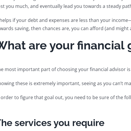
st you much, and eventually lead you towards a steady path
 helps if your debt and expenses are less than your income
wards saving, then chances are, you can afford (and might ac
What are your financial 
e most important part of choosing your financial advisor is 
owing these is extremely important, seeing as you can’t ma
 order to figure that goal out, you need to be sure of the fol
he services you require