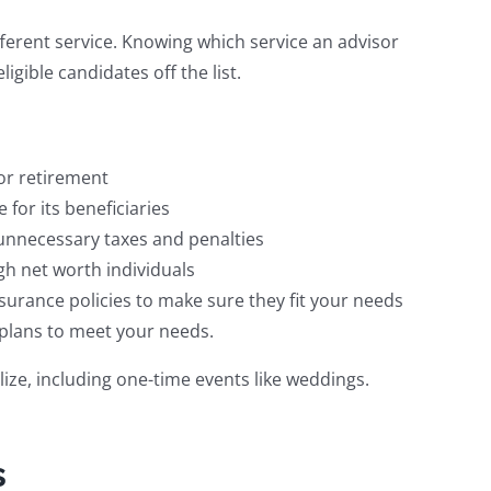
ifferent service. Knowing which service an advisor
ligible candidates off the list.
or retirement
 for its beneficiaries
 unnecessary taxes and penalties
gh net worth individuals
surance policies to make sure they fit your needs
 plans to meet your needs.
lize, including one-time events like weddings.
s