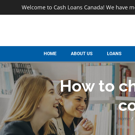
Skip
Welcome to Cash Loans Canada! We have mor
to
content
HOME
ABOUT US
LOANS
How to ch
c
Home