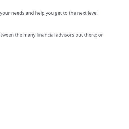
 your needs and help you get to the next level
 between the many financial advisors out there; or