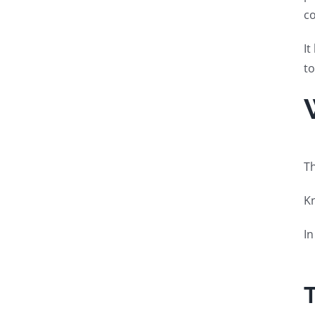
co
It
to
Th
Kn
In
T