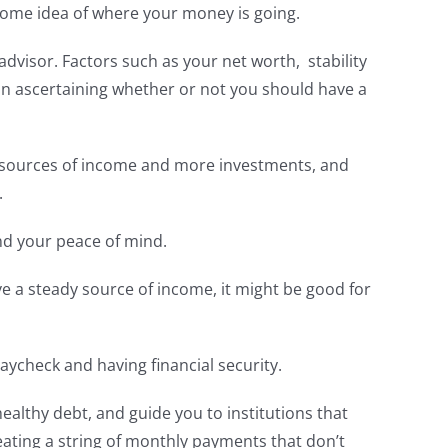
 some idea of where your money is going.
advisor. Factors such as your net worth, stability
 in ascertaining whether or not you should have a
re sources of income and more investments, and
.
and your peace of mind.
ave a steady source of income, it might be good for
aycheck and having financial security.
healthy debt, and guide you to institutions that
reating a string of monthly payments that don’t