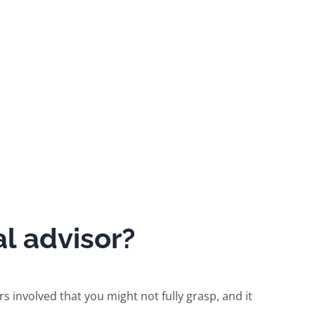
l advisor?
rs involved that you might not fully grasp, and it