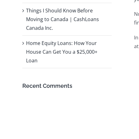
Things I Should Know Before
No
Moving to Canada | CashLoans
fi
Canada Inc.
In
Home Equity Loans: How Your
at
House Can Get You a $25,000+
Loan
Recent Comments