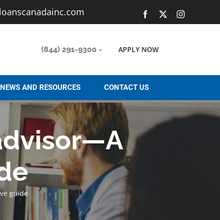
loanscanadainc.com
Facebook
X
Instagram
(844) 291-9300
-
APPLY NOW
NEWS AND RESOURCES
CONTACT US
 advisor—A
de
ve guide