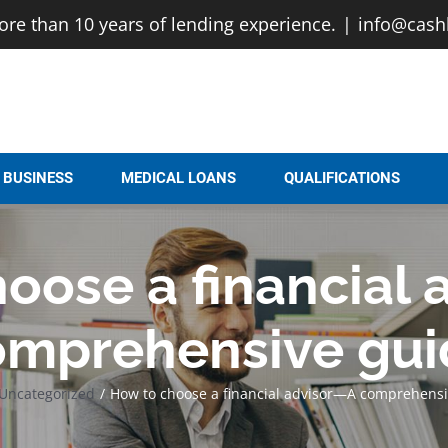
e than 10 years of lending experience.
|
info@cash
BUSINESS
MEDICAL LOANS
QUALIFICATIONS
oose a financial
omprehensive gui
Uncategorized
How to choose a financial advisor—A comprehensi