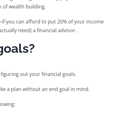
 of wealth building.
—if you can afford to put 20% of your income
tually need) a financial advisor.
goals?
figuring out your financial goals.
ke a plan without an end goal in mind.
lowing: