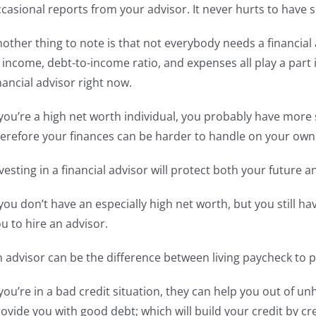
casional reports from your advisor. It never hurts to have
other thing to note is that not everybody needs a financial 
 income, debt-to-income ratio, and expenses all play a part
nancial advisor right now.
 you’re a high net worth individual, you probably have mo
erefore your finances can be harder to handle on your own
vesting in a financial advisor will protect both your future 
 you don’t have an especially high net worth, but you still h
u to hire an advisor.
 advisor can be the difference between living paycheck to p
 you’re in a bad credit situation, they can help you out of un
ovide you with good debt; which will build your credit by c