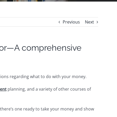
Previous
Next
isor—A comprehensive
isions regarding what to do with your money.
ment
planning, and a variety of other courses of
k, there’s one ready to take your money and show