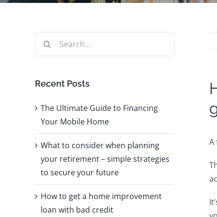
Search
for:
Recent Posts
H
The Ultimate Guide to Financing
Your Mobile Home
A 
What to consider when planning
your retirement – simple strategies
Th
to secure your future
ac
How to get a home improvement
It
loan with bad credit
yo