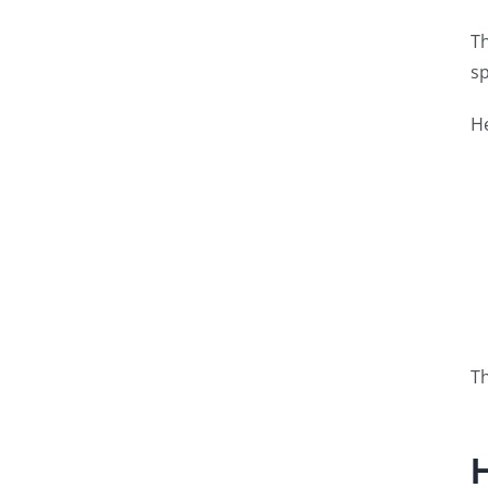
Th
sp
He
Th