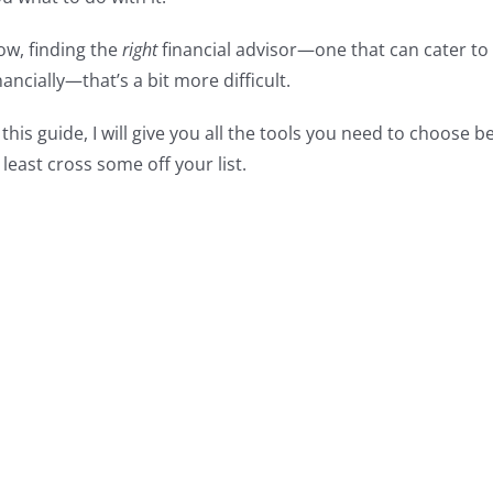
w, finding the
right
financial advisor—one that can cater to
nancially—that’s a bit more difficult.
 this guide, I will give you all the tools you need to choose
 least cross some off your list.