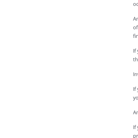
oc
An
of
fi
If
th
In
If
yo
An
If
pr