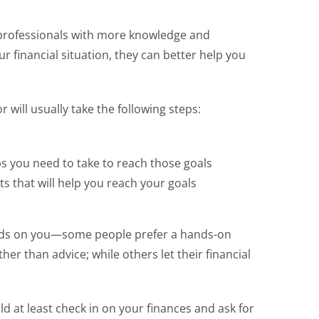
e professionals with more knowledge and
 financial situation, they can better help you
 will usually take the following steps:
s you need to take to reach those goals
ts that will help you reach your goals
nds on you—some people prefer a hands-on
ther than advice; while others let their financial
d at least check in on your finances and ask for